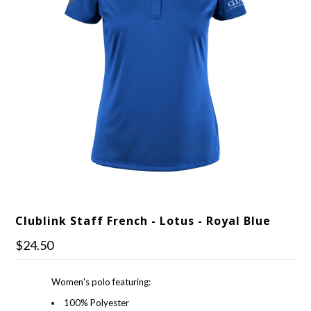
Clublink Staff French - Lotus - Royal Blue
$24.50
Women's polo featuring:
100% Polyester