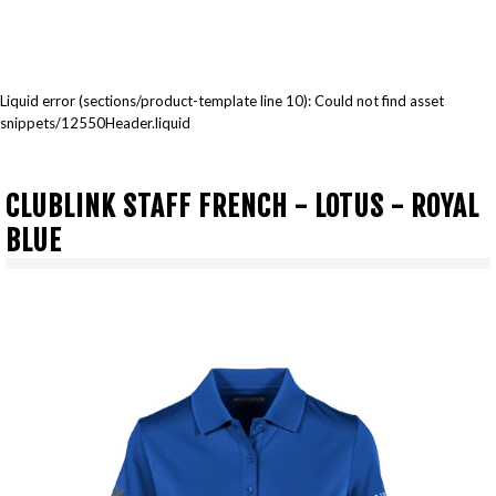
Liquid error (sections/product-template line 10): Could not find asset
snippets/12550Header.liquid
CLUBLINK STAFF FRENCH - LOTUS - ROYAL
BLUE