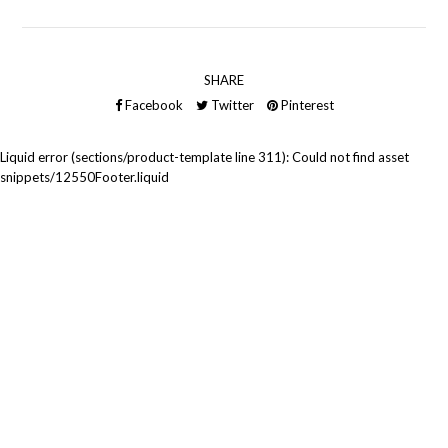
SHARE
Facebook
Twitter
Pinterest
Liquid error (sections/product-template line 311): Could not find asset
snippets/12550Footer.liquid