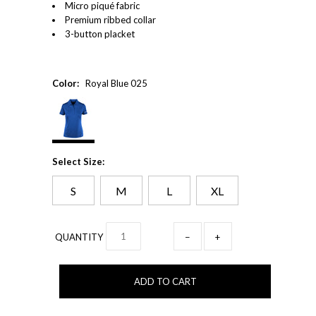
Micro piqué fabric
Premium ribbed collar
3-button placket
Color:
Royal Blue 025
Select Size:
S
M
L
XL
QUANTITY
−
+