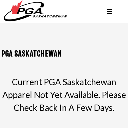
PGA SASKATCHEWAN
Current PGA Saskatchewan
Apparel Not Yet Available. Please
Check Back In A Few Days.