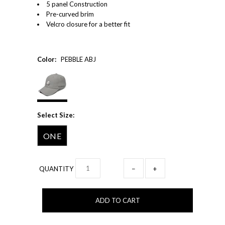
5 panel Construction
Pre-curved brim
Velcro closure for a better fit
Color:
PEBBLE ABJ
Select Size:
ONE
QUANTITY
−
+