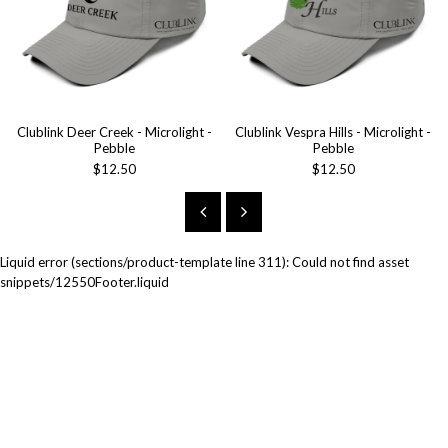
Clublink Deer Creek - Microlight -
Clublink Vespra Hills - Microlight -
Pebble
Pebble
$12.50
$12.50
Liquid error (sections/product-template line 311): Could not find asset
snippets/12550Footer.liquid