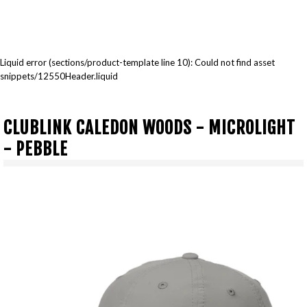
Liquid error (sections/product-template line 10): Could not find asset
snippets/12550Header.liquid
CLUBLINK CALEDON WOODS - MICROLIGHT
- PEBBLE