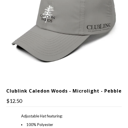
Clublink Caledon Woods - Microlight - Pebble
$12.50
Adjustable Hat featuring:
100% Polyester