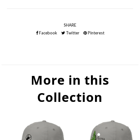
SHARE
Facebook
Twitter
Pinterest
More in this
Collection